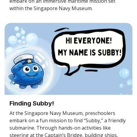
embark on an immersive maritime mission set
within the Singapore Navy Museum.
Finding Subby!
At the Singapore Navy Museum, preschoolers
embark on a fun mission to find “Subby,” a friendly
submarine. Through hands-on activities like
steering at the Captain’s Bridge, building ships,