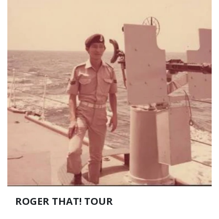
ROGER THAT! TOUR