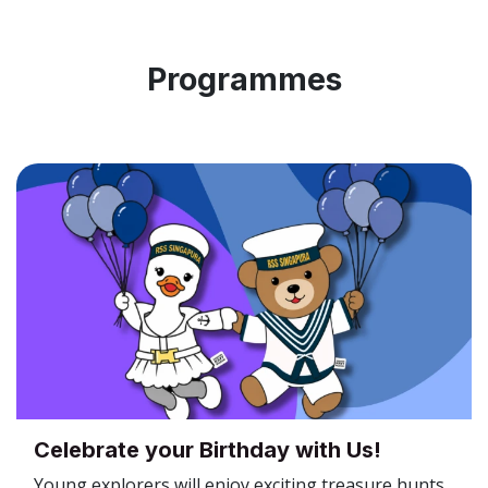
Programmes
Celebrate your Birthday with Us!
Young explorers will enjoy exciting treasure hunts,