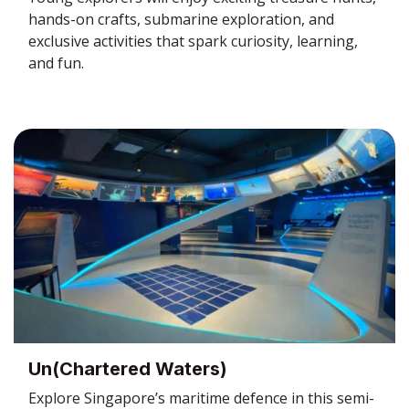
hands-on crafts, submarine exploration, and
exclusive activities that spark curiosity, learning,
and fun.
Un(Chartered Waters)
Explore Singapore’s maritime defence in this semi-