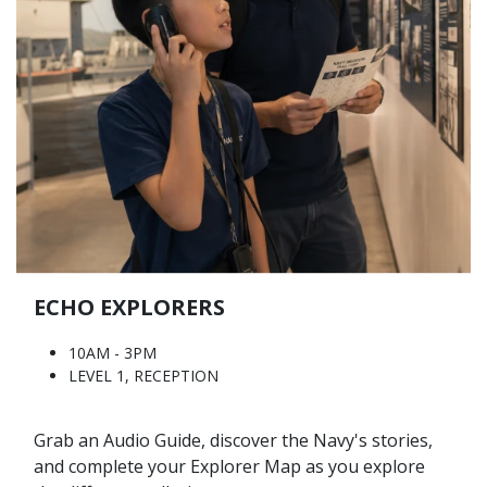
ECHO EXPLORERS
10AM - 3PM
LEVEL 1, RECEPTION
Grab an Audio Guide, discover the Navy's stories,
and complete your Explorer Map as you explore