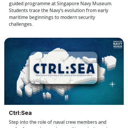
guided programme at Singapore Navy Museum.
Students trace the Navy’s evolution from early
maritime beginnings to modern security
challenges.
Ctrl:Sea
Step into the role of naval crew members and