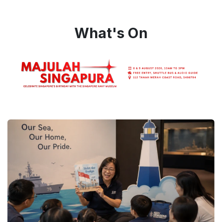
What's On