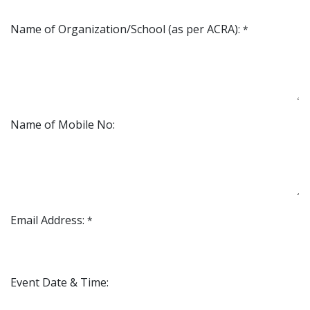
Name of Organization/School (as per ACRA):
*
Name of Mobile No:
Email Address:
*
Event Date & Time: