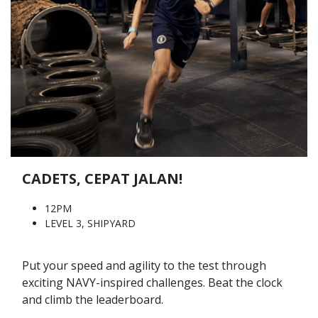
CADETS, CEPAT JALAN!
12PM
LEVEL 3, SHIPYARD
Put your speed and agility to the test through
exciting NAVY-inspired challenges. Beat the clock
and climb the leaderboard.