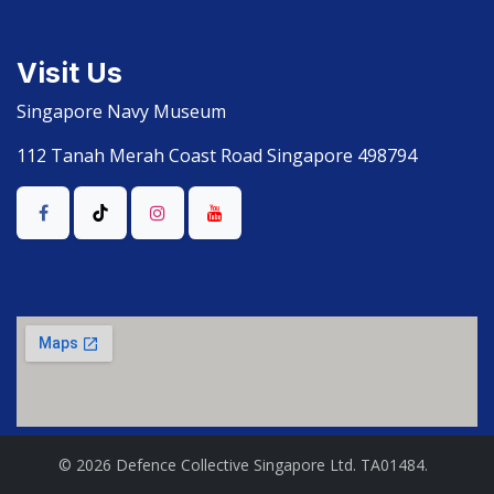
Visit Us
Singapore Navy Museum
112 Tanah Merah Coast Road Singapore 498794
© 2026 Defence Collective Singapore Ltd. TA01484.