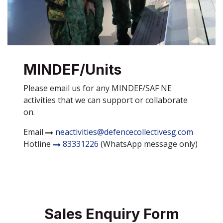
MINDEF/Units
Please email us for any MINDEF/SAF NE
activities that we can support or collaborate
on.
Email
neactivities@defencecollectivesg.com
Hotline
83331226
(WhatsApp message only)
Sales Enquiry Form