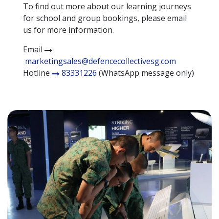
To find out more about our learning journeys
for school and group bookings, please email
us for more information.
Email
marketingsales@defencecollectivesg.com
Hotline
83331226
(WhatsApp message only)