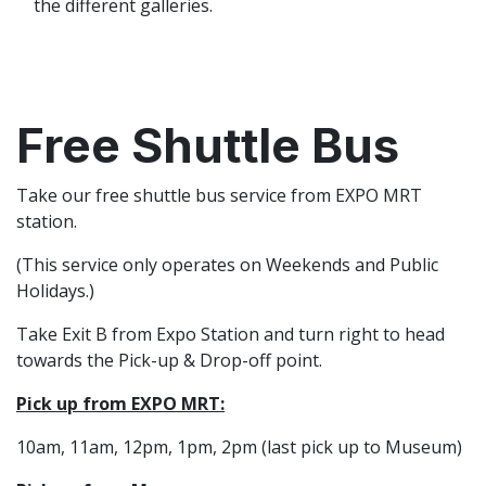
the different galleries.
Free Shuttle Bus
Take our free shuttle bus service from EXPO MRT
station.
(This service only operates on Weekends and Public
Holidays.)
Take Exit B from Expo Station and turn right to head
towards the Pick-up & Drop-off point.
Pick up from EXPO MRT:
10am, 11am, 12pm, 1pm, 2pm (last pick up to Museum)