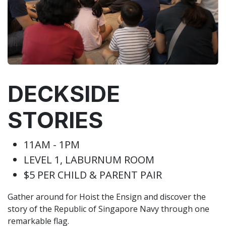
DECKSIDE
STORIES
11AM - 1PM
LEVEL 1, LABURNUM ROOM
$5 PER CHILD & PARENT PAIR
Gather around for Hoist the Ensign and discover the
story of the Republic of Singapore Navy through one
remarkable flag.