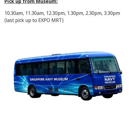
Pick up from Museum:
10.30am, 11.30am, 12.30pm, 1.30pm, 2.30pm, 3.30pm
(last pick up to EXPO MRT)