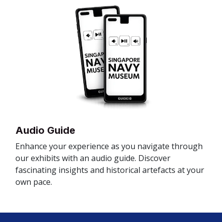
Audio Guide
Enhance your experience as you navigate through
our exhibits with an audio guide. Discover
fascinating insights and historical artefacts at your
own pace.