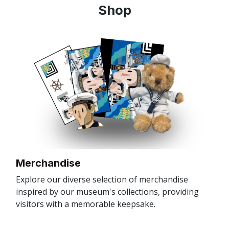
Shop
Merchandise
Explore our diverse selection of merchandise
inspired by our museum's collections, providing
visitors with a memorable keepsake.