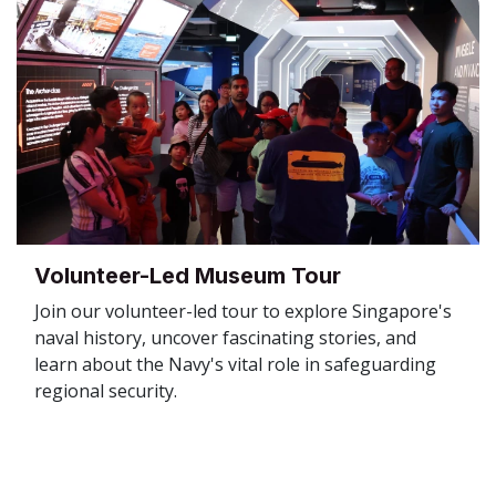
Volunteer-Led Museum Tour
Join our volunteer-led tour to explore Singapore's
naval history, uncover fascinating stories, and
learn about the Navy's vital role in safeguarding
regional security.