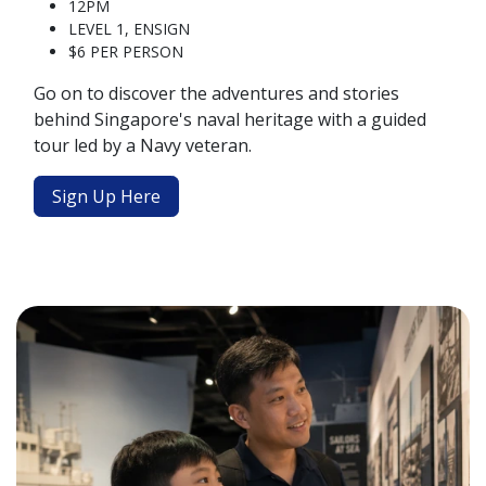
12PM
LEVEL 1, ENSIGN
$6 PER PERSON
Go on to discover the adventures and stories
behind Singapore's naval heritage with a guided
tour led by a Navy veteran.
Sign Up Here