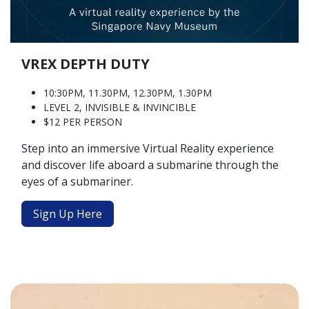
VREX DEPTH DUTY
10:30PM, 11.30PM, 12.30PM, 1.30PM
LEVEL 2, INVISIBLE & INVINCIBLE
$12 PER PERSON
Step into an immersive Virtual Reality experience
and discover life aboard a submarine through the
eyes of a submariner.
Sign Up Here