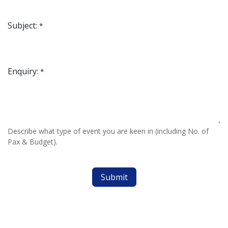
Subject:
*
Enquiry:
*
Describe what type of event you are keen in (including No. of
Pax & Budget).
Submit