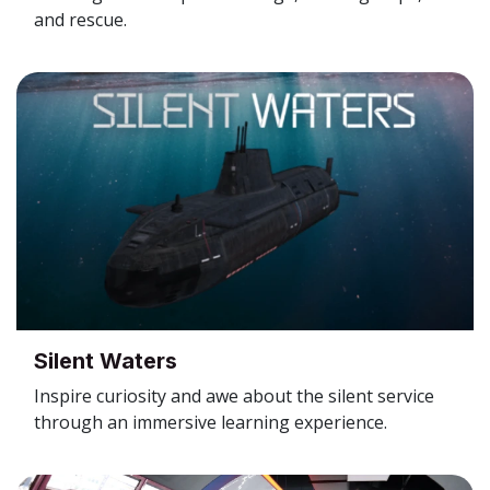
and rescue.
Silent Waters
Inspire curiosity and awe about the silent service
through an immersive learning experience.