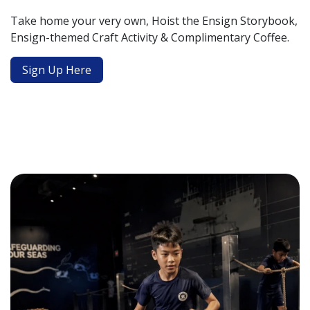
Take home your very own, Hoist the Ensign Storybook,
Ensign-themed Craft Activity & Complimentary Coffee.
Sign Up Here