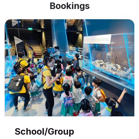
Bookings
School/Group